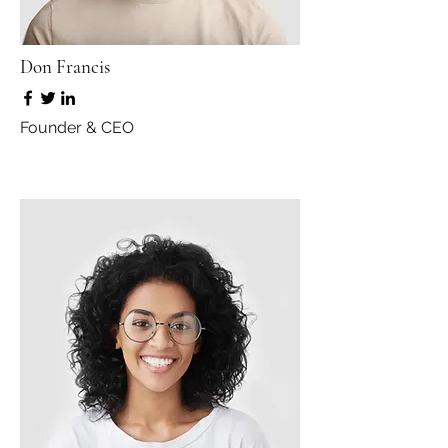
Don Francis
Founder & CEO