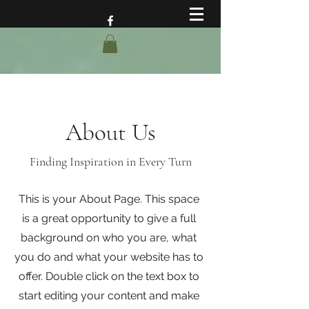
About Us
Finding Inspiration in Every Turn
This is your About Page. This space
is a great opportunity to give a full
background on who you are, what
you do and what your website has to
offer. Double click on the text box to
start editing your content and make