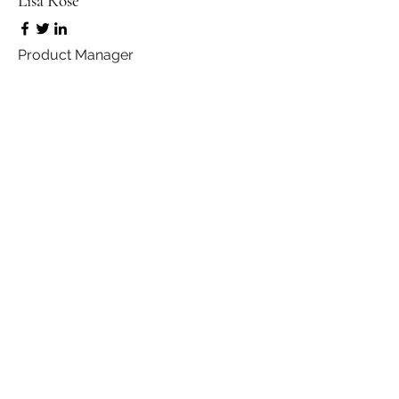
Lisa Rose
Product Manager
Kevin Nye