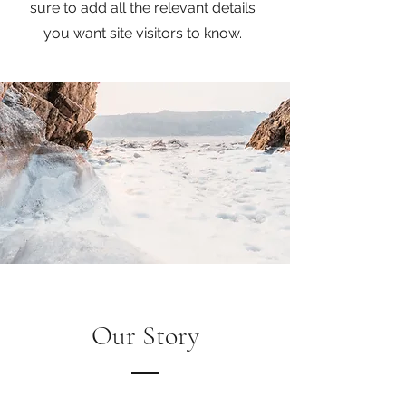
sure to add all the relevant details
you want site visitors to know.
Our Story