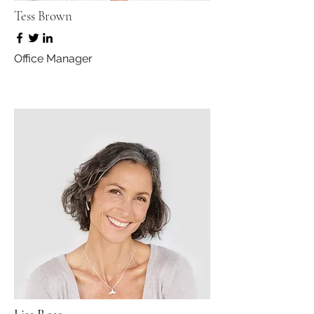
Tess Brown
Office Manager