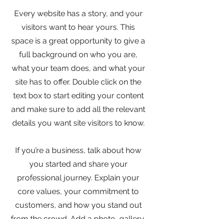
Every website has a story, and your
visitors want to hear yours. This
space is a great opportunity to give a
full background on who you are,
what your team does, and what your
site has to offer. Double click on the
text box to start editing your content
and make sure to add all the relevant
details you want site visitors to know.
If you’re a business, talk about how
you started and share your
professional journey. Explain your
core values, your commitment to
customers, and how you stand out
from the crowd. Add a photo, gallery,