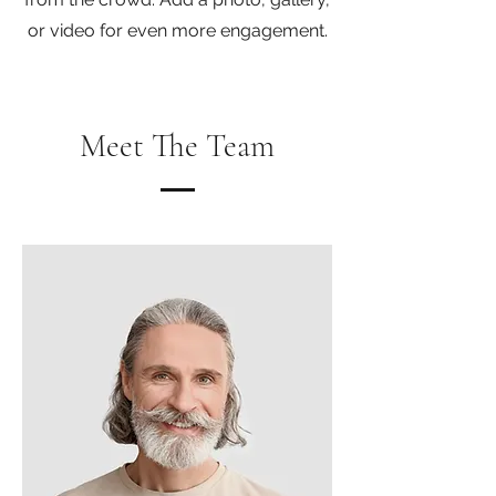
or video for even more engagement.
Meet The Team