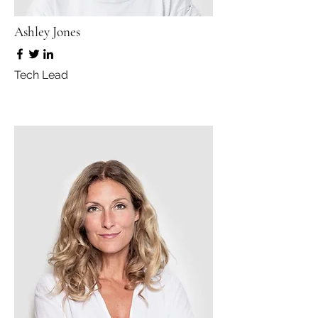
Ashley Jones
Tech Lead