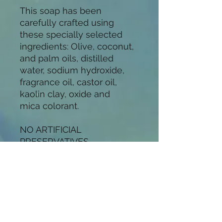
This soap has been
carefully crafted using
these specially selected
ingredients: Olive, coconut,
and palm oils, distilled
water, sodium hydroxide,
fragrance oil, castor oil,
kaolin clay, oxide and
mica colorant.
NO ARTIFICIAL
PRESERVATIVES
All of my soaps are hand-
crafted in small batches,
using the cold-process
method. I use only the
finest ingredients in my