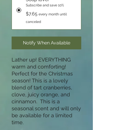
Subscribe and save 10%
$7.65
every month until
canceled
Notify When Available
Lather up! EVERYTHING
warm and comforting!
Perfect for the Christmas
season! This is a lovely
blend of tart cranberries,
clove, juicy orange, and
cinnamon. This is a
seasonal scent and will only
be available for a limited
time.