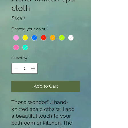
cloth
Price
$13.50
Choose your color
*
Quantity
*
Add to Cart
These wonderful hand-
knitted spa cloths will add  
a beautiful touch to your 
bathroom or kitchen. The 