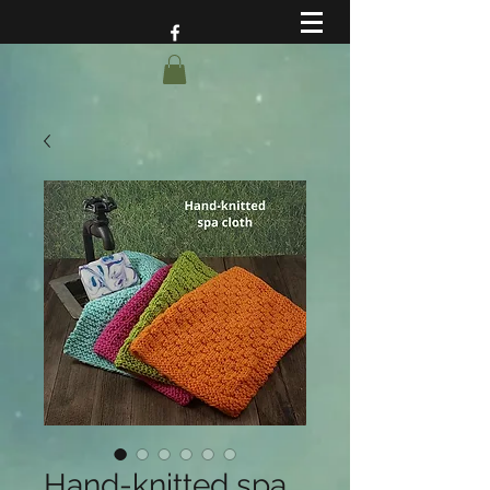
Hand-knitted spa