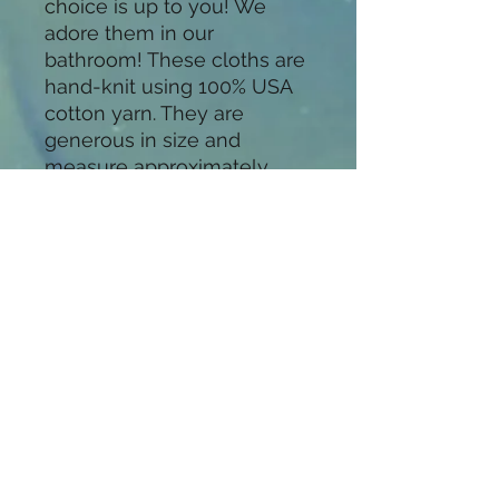
choice is up to you! We 
adore them in our 
bathroom! These cloths are 
hand-knit using 100% USA 
cotton yarn. They are 
generous in size and 
measure approximately 
10"×10". Available in many 
colors. Don't see a color 
you want? Message us, we 
will be happy to do special 
ordersThese cloths are easy 
to care for. Machine wash 
and tumble dry on low. 
They will get a little softer 
with each wash. With 
proper care they will last for 
years to come.